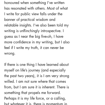
honoured when something I’ve written 
has resonated with others. Most of what 
I write for public view falls under the 
banner of practical wisdom and 
relatable insights. I’ve also been told my 
writing is unflinchingly introspective. I 
guess as I near the big five-oh, I have 
more confidence in my writing, but I also 
feel if I write my truth, it can never be 
wrong.
If there is one thing I have learned about 
myself on life’s journey (and especially 
the past two years), it is I am very strong 
willed. I am not sure where that comes 
from, but I am sure it is inherent. There is 
something that propels me forward. 
Perhaps it is my life force, or a calling, 
but whatever it is, there is momentum in 