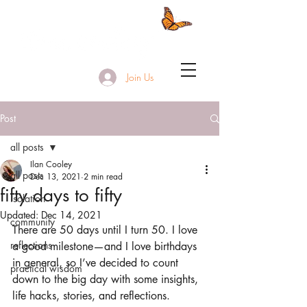
Join Us
Post
all posts
Ilan Cooley
all posts
Dec 13, 2021
2 min read
fifty days to fifty
isolation
Updated:
Dec 14, 2021
community
There are 50 days until I turn 50. I love 
reflections
a good milestone—and I love birthdays 
in general, so I’ve decided to count 
practical wisdom
down to the big day with some insights, 
life hacks, stories, and reflections. 