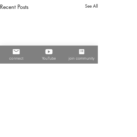
Recent Posts
See All
connect
YouTube
join community
Comments
in pieces