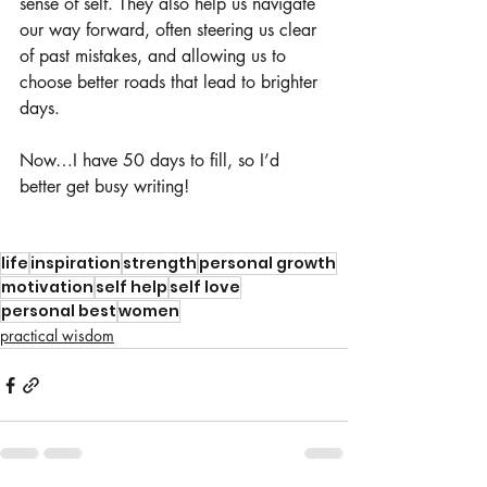
sense of self. They also help us navigate 
our way forward, often steering us clear 
of past mistakes, and allowing us to 
choose better roads that lead to brighter 
days.
Now…I have 50 days to fill, so I’d 
better get busy writing! 
life
inspiration
strength
personal growth
motivation
self help
self love
personal best
women
practical wisdom