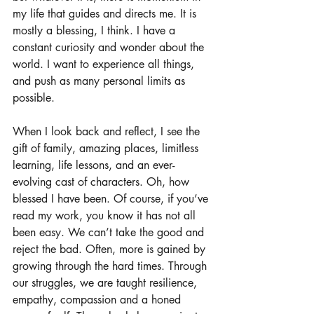
my life that guides and directs me. It is 
mostly a blessing, I think. I have a 
constant curiosity and wonder about the 
world. I want to experience all things, 
and push as many personal limits as 
possible. 
When I look back and reflect, I see the 
gift of family, amazing places, limitless 
learning, life lessons, and an ever-
evolving cast of characters. Oh, how 
blessed I have been. Of course, if you’ve 
read my work, you know it has not all 
been easy. We can’t take the good and 
reject the bad. Often, more is gained by 
growing through the hard times. Through 
our struggles, we are taught resilience, 
empathy, compassion and a honed 