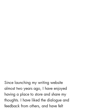
Since launching my writing website 
almost two years ago, I have enjoyed 
having a place to store and share my 
thoughts. I have liked the dialogue and 
feedback from others, and have felt 