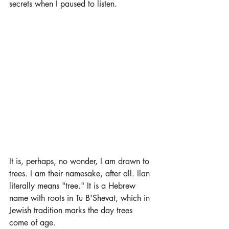
secrets when I paused to listen. 
It is, perhaps, no wonder, I am drawn to 
trees. I am their namesake, after all. Ilan 
literally means "tree." It is a Hebrew 
name with roots in Tu B'Shevat, which in 
Jewish tradition marks the day trees 
come of age. 