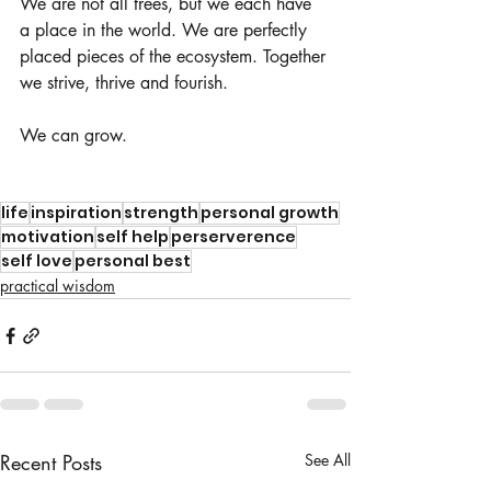
We are not all trees, but we each have 
a place in the world. We are perfectly 
placed pieces of the ecosystem. Together 
we strive, thrive and fourish. 
We can grow.
life
inspiration
strength
personal growth
motivation
self help
perserverence
self love
personal best
practical wisdom
Recent Posts
See All