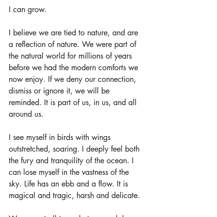
I can grow.
I believe we are tied to nature, and are 
a reflection of nature. We were part of 
the natural world for millions of years 
before we had the modern comforts we 
now enjoy. If we deny our connection, 
dismiss or ignore it, we will be 
reminded. It is part of us, in us, and all 
around us. 
I see myself in birds with wings 
outstretched, soaring. I deeply feel both 
the fury and tranquility of the ocean. I 
can lose myself in the vastness of the 
sky. Life has an ebb and a flow. It is 
magical and tragic, harsh and delicate. 