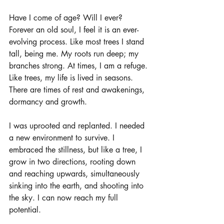
Have I come of age? Will I ever? 
Forever an old soul, I feel it is an ever-
evolving process. Like most trees I stand 
tall, being me. My roots run deep; my 
branches strong. At times, I am a refuge. 
Like trees, my life is lived in seasons. 
There are times of rest and awakenings, 
dormancy and growth. 
I was uprooted and replanted. I needed 
a new environment to survive. I 
embraced the stillness, but like a tree, I 
grow in two directions, rooting down 
and reaching upwards, simultaneously 
sinking into the earth, and shooting into 
the sky. I can now reach my full 
potential.