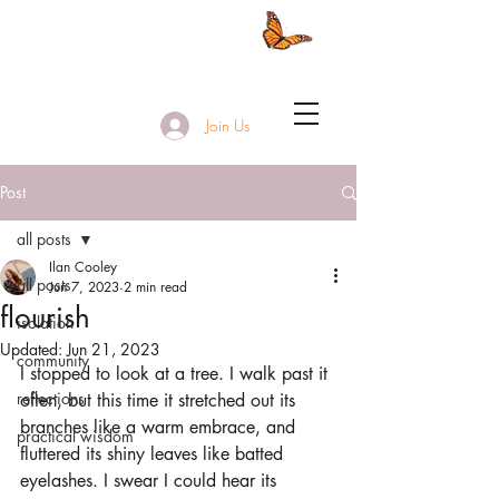
Join Us
Post
all posts
Ilan Cooley
all posts
Jun 7, 2023
2 min read
flourish
isolation
Updated:
Jun 21, 2023
community
I stopped to look at a tree. I walk past it 
reflections
often, but this time it stretched out its 
branches like a warm embrace, and 
practical wisdom
fluttered its shiny leaves like batted 
eyelashes. I swear I could hear its 