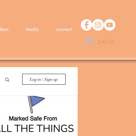
deos
media
connect
Join Us
Log in / Sign up