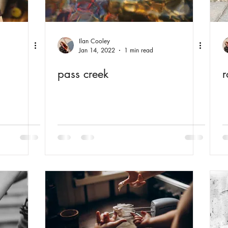
Ilan Cooley
Jan 14, 2022
1 min read
pass creek