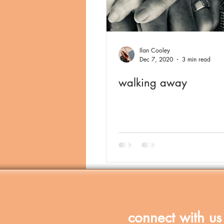
Ilan Cooley
Dec 7, 2020
3 min read
walking away
connect with us