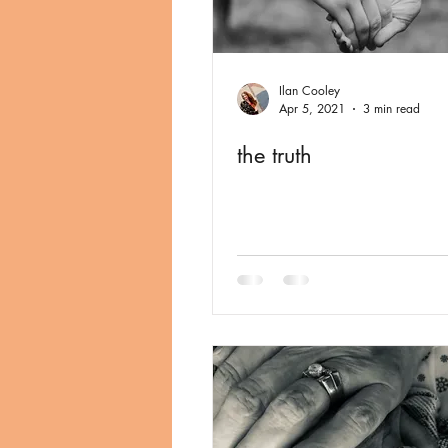
Ilan Cooley
Apr 5, 2021
3 min read
the truth