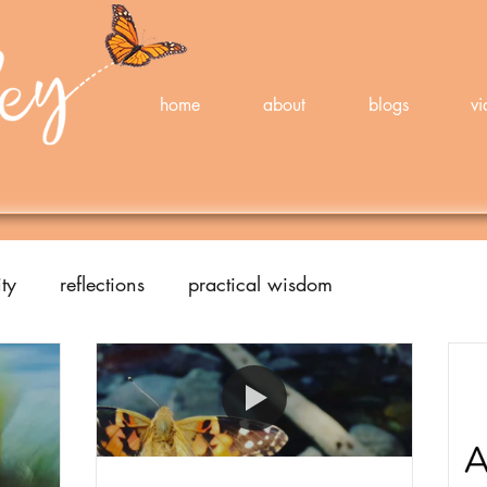
home
about
blogs
vi
ty
reflections
practical wisdom