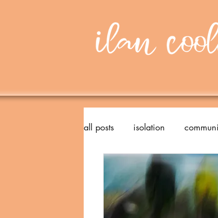
all posts
isolation
communi