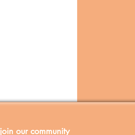
join our community