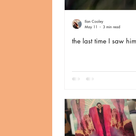
Ilan Cooley
May 11
3 min read
the last time I saw hi