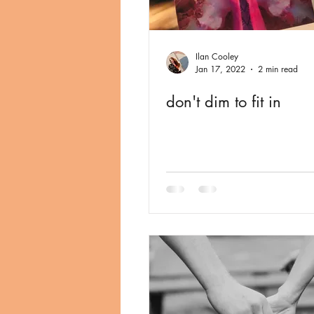
Ilan Cooley
Jan 17, 2022
2 min read
don't dim to fit in