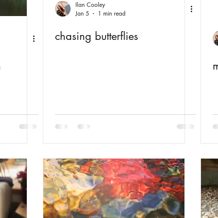
Ilan Cooley
Jan 5
1 min read
chasing butterflies
m
m