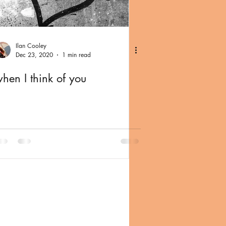
Ilan Cooley
Dec 23, 2020
1 min read
hen I think of you