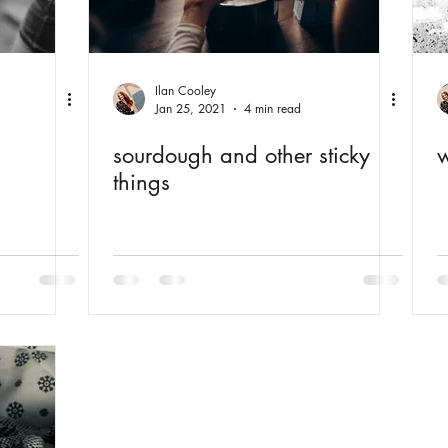
Ilan Cooley
Jan 25, 2021
4 min read
sourdough and other sticky
w
things