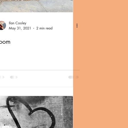
Ilan Cooley
May 31, 2021
2 min read
room