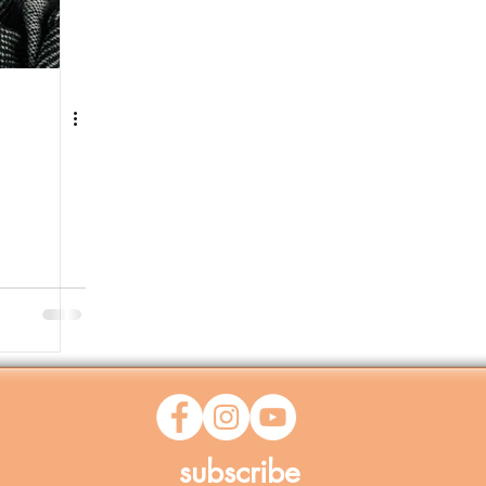
subscribe