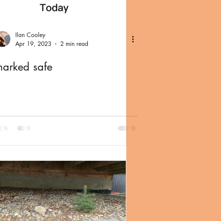
Ilan Cooley
Apr 19, 2023
2 min read
arked safe