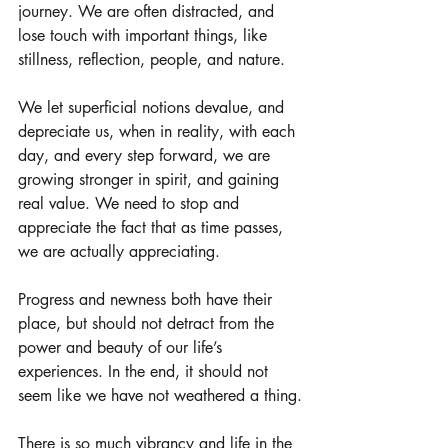
journey. We are often distracted, and 
lose touch with important things, like 
stillness, reflection, people, and nature. 
We let superficial notions devalue, and 
depreciate us, when in reality, with each 
day, and every step forward, we are 
growing stronger in spirit, and gaining 
real value. We need to stop and 
appreciate the fact that as time passes, 
we are actually appreciating.
Progress and newness both have their 
place, but should not detract from the 
power and beauty of our life’s 
experiences. In the end, it should not 
seem like we have not weathered a thing.
There is so much vibrancy and life in the 