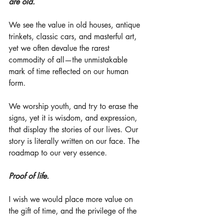
are old. 
We see the value in old houses, antique 
trinkets, classic cars, and masterful art, 
yet we often devalue the rarest 
commodity of all—the unmistakable 
mark of time reflected on our human 
form. 
We worship youth, and try to erase the 
signs, yet it is wisdom, and expression, 
that display the stories of our lives. Our 
story is literally written on our face. The 
roadmap to our very essence. 
Proof of life.
I wish we would place more value on 
the gift of time, and the privilege of the 