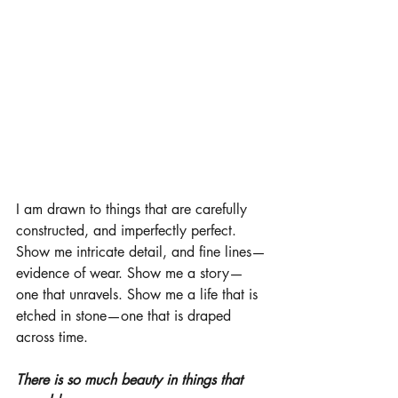
I am drawn to things that are carefully 
constructed, and imperfectly perfect. 
Show me intricate detail, and fine lines—
evidence of wear. Show me a story—
one that unravels. Show me a life that is 
etched in stone—one that is draped 
across time. 
There is so much beauty in things that 