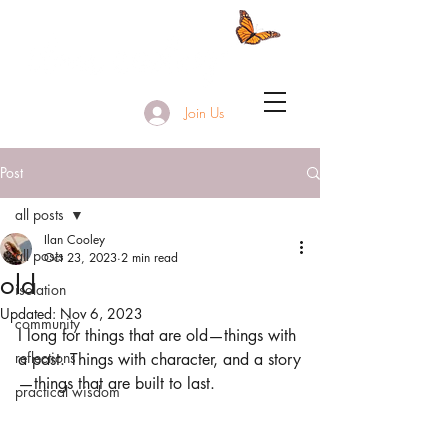
Join Us
Post
all posts
Ilan Cooley
all posts
Oct 23, 2023
2 min read
old
isolation
Updated:
Nov 6, 2023
community
I long for things that are old—things with 
reflections
a past. Things with character, and a story
—things that are built to last.
practical wisdom