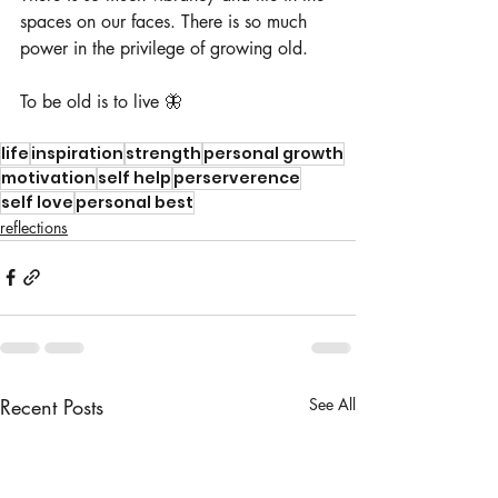
spaces on our faces. There is so much 
power in the privilege of growing old.  
To be old is to live 🦋
life
inspiration
strength
personal growth
motivation
self help
perserverence
self love
personal best
reflections
Recent Posts
See All