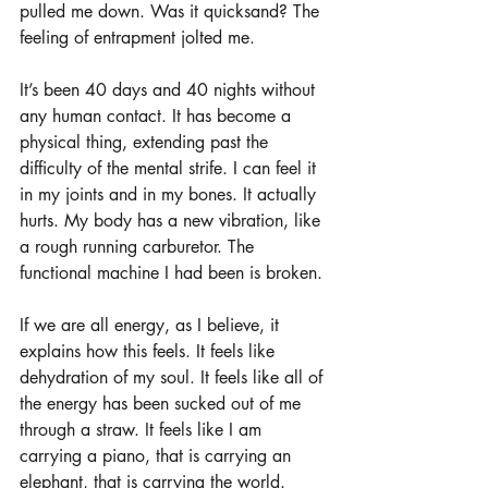
pulled me down. Was it quicksand? The 
feeling of entrapment jolted me. 
It’s been 40 days and 40 nights without 
any human contact. It has become a 
physical thing, extending past the 
difficulty of the mental strife. I can feel it 
in my joints and in my bones. It actually 
hurts. My body has a new vibration, like 
a rough running carburetor. The 
functional machine I had been is broken. 
If we are all energy, as I believe, it 
explains how this feels. It feels like 
dehydration of my soul. It feels like all of 
the energy has been sucked out of me 
through a straw. It feels like I am 
carrying a piano, that is carrying an 
elephant, that is carrying the world. 