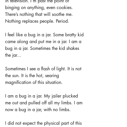
in television. I’m past the point of 
binging on anything, even cookies. 
There’s nothing that will soothe me. 
Nothing replaces people. Period.
I feel like a bug in a jar. Some bratty kid 
came along and put me in a jar. I am a 
bug in a jar. Sometimes the kid shakes 
the jar…
Sometimes I see a flash of light. It is not 
the sun. It is the hot, searing 
magnification of this situation. 
I am a bug in a jar. My jailer plucked 
me out and pulled off all my limbs. I am 
now a bug in a jar, with no limbs.
I did not expect the physical part of this 