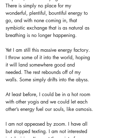
There is simply no place for my 
wonderful, plentiful, bountiful energy to 
go, and with none coming in, that 
symbiotic exchange that is as natural as 
breathing is no longer happening. 
Yet I am still this massive energy factory. 
I throw some of it into the world, hoping 
it will land somewhere good and 
needed. The rest rebounds off of my 
walls. Some simply drifts into the abyss.
At least before, I could be in a hot room 
with other yogis and we could let each 
other’s energy fuel our souls, like osmosis.
I am not appeased by zoom. I have all 
but stopped texting. I am not interested 