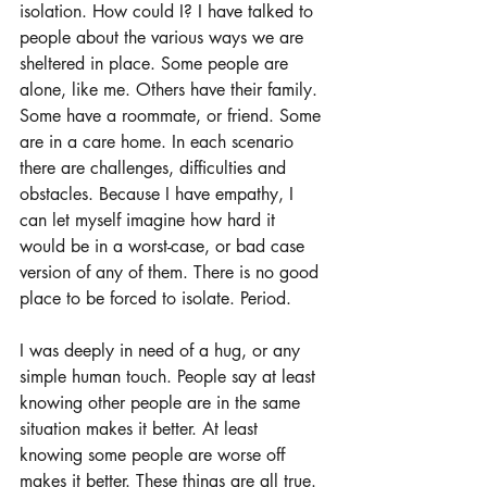
isolation. How could I? I have talked to 
people about the various ways we are 
sheltered in place. Some people are 
alone, like me. Others have their family. 
Some have a roommate, or friend. Some 
are in a care home. In each scenario 
there are challenges, difficulties and 
obstacles. Because I have empathy, I 
can let myself imagine how hard it 
would be in a worst-case, or bad case 
version of any of them. There is no good 
place to be forced to isolate. Period.
I was deeply in need of a hug, or any 
simple human touch. People say at least 
knowing other people are in the same 
situation makes it better. At least 
knowing some people are worse off 
makes it better. These things are all true. 