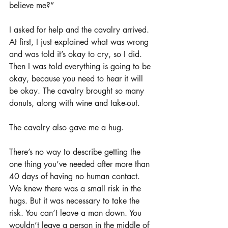
believe me?”
I asked for help and the cavalry arrived. 
At first, I just explained what was wrong 
and was told it’s okay to cry, so I did. 
Then I was told everything is going to be 
okay, because you need to hear it will 
be okay. The cavalry brought so many 
donuts, along with wine and take-out. 
The cavalry also gave me a hug. 
There’s no way to describe getting the 
one thing you’ve needed after more than 
40 days of having no human contact. 
We knew there was a small risk in the 
hugs. But it was necessary to take the 
risk. You can’t leave a man down. You 
wouldn’t leave a person in the middle of 