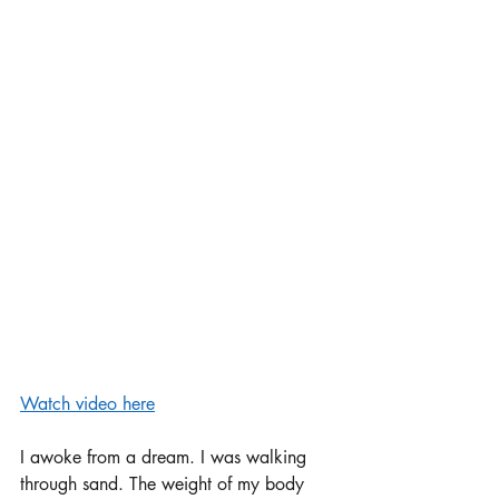
Watch video here
I awoke from a dream. I was walking 
through sand. The weight of my body 