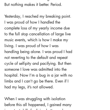
But nothing makes it better. Period. 
Yesterday, I reached my breaking point. 
I was proud of how I handled the 
complete loss of my yearly income due 
to the full stop cancellation of large live 
music events, which is how I make my 
living. I was proud of how I was 
handling being alone. I was proud I had 
not reverting to the default and repeat 
cycle of self-pity and pacifying. But then 
someone I love was admitted into the 
hospital. Now I’m a bug in a jar with no 
limbs and I can’t go be there. Even if I 
had my legs, it’s not allowed. 
When I was struggling with isolation 
before this all happened, I gained many 