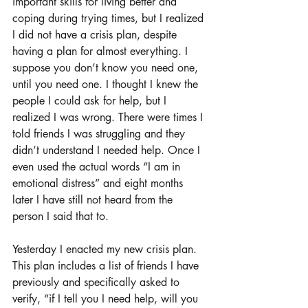
important skills for living better and 
coping during trying times, but I realized 
I did not have a crisis plan, despite 
having a plan for almost everything. I 
suppose you don’t know you need one, 
until you need one. I thought I knew the 
people I could ask for help, but I 
realized I was wrong. There were times I 
told friends I was struggling and they 
didn’t understand I needed help. Once I 
even used the actual words “I am in 
emotional distress” and eight months 
later I have still not heard from the 
person I said that to. 
Yesterday I enacted my new crisis plan. 
This plan includes a list of friends I have 
previously and specifically asked to 
verify, “if I tell you I need help, will you 