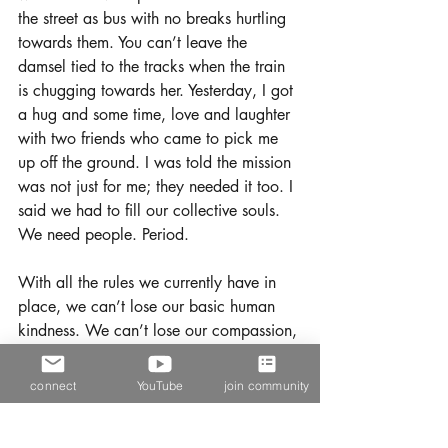
the street as bus with no breaks hurtling 
towards them. You can’t leave the 
damsel tied to the tracks when the train 
is chugging towards her. Yesterday, I got 
a hug and some time, love and laughter 
with two friends who came to pick me 
up off the ground. I was told the mission 
was not just for me; they needed it too. I 
said we had to fill our collective souls. 
We need people. Period.
With all the rules we currently have in 
place, we can’t lose our basic human 
kindness. We can’t lose our compassion, 
and we need to have empathy for 
everyone and everything, even if we 
connect
YouTube
join community
can't possibly understand. I am not 
condoning the practice of breaking the 