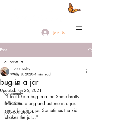
Join Us
Post
all posts
Ilan Cooley
all posts
May 8, 2020
4 min read
bug in a jar
isolation
Updated:
Jan 26, 2021
community
"I feel like a bug in a jar. Some bratty 
reflections
kid came along and put me in a jar. I 
am a bug in a jar. Sometimes the kid 
practical wisdom
shakes the jar…"