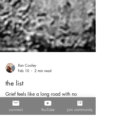
Ilan Cooley
Feb 10
2 min read
the list
connect
YouTube
join community
Grief feels like a long road with no
destination. Every person who has ever lost