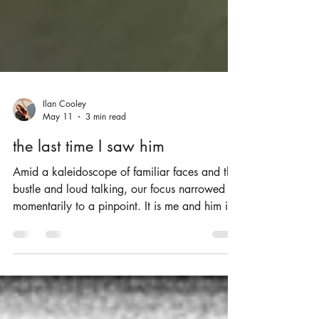
Ilan Cooley
May 11
3 min read
the last time I saw him
Amid a kaleidoscope of familiar faces and the
bustle and loud talking, our focus narrowed
momentarily to a pinpoint. It is me and him in
a booth, relaxed and content like the old
friends we’d become.