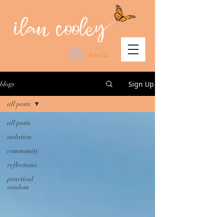
Join Us
Sign Up
blogs
all posts
all posts
isolation
community
reflections
practical
wisdom